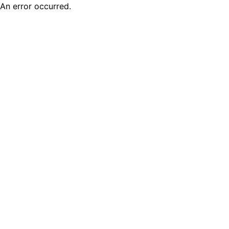
An error occurred.