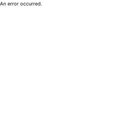
An error occurred.