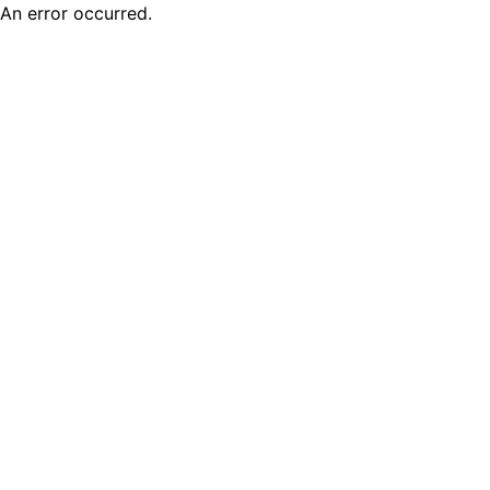
An error occurred.