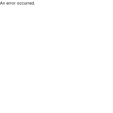
An error occurred.