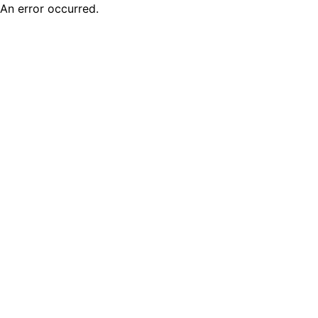
An error occurred.