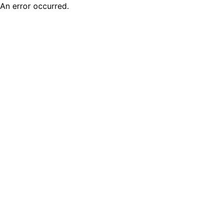
An error occurred.