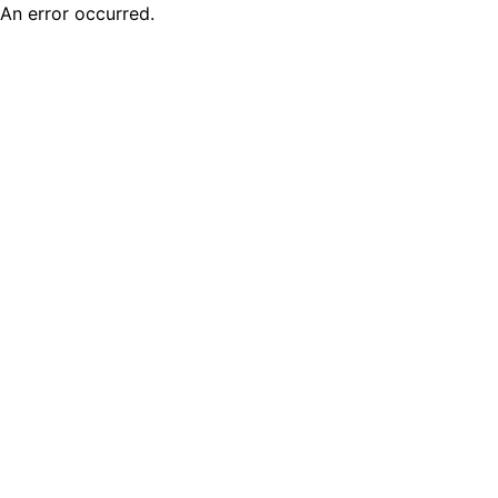
An error occurred.