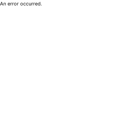
An error occurred.