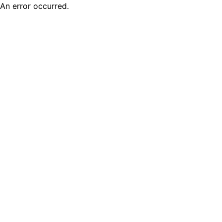
An error occurred.