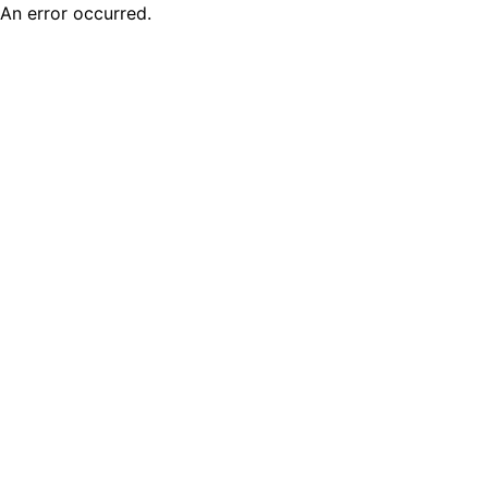
An error occurred.