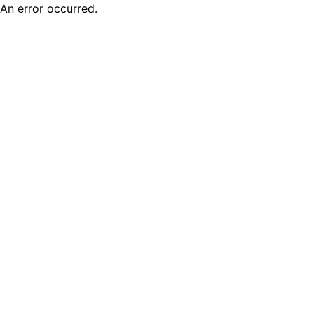
An error occurred.