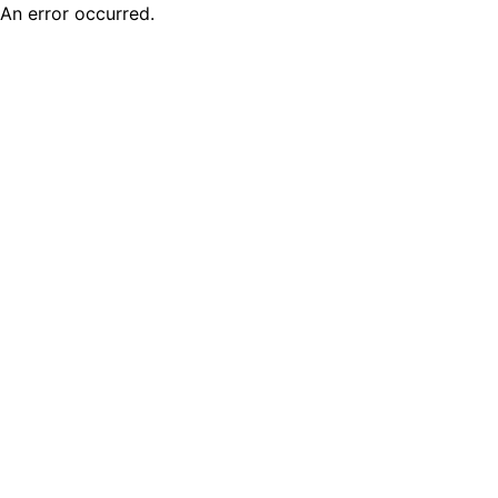
An error occurred.