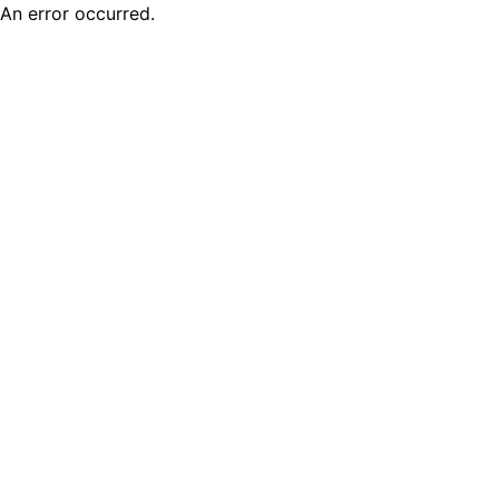
An error occurred.