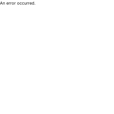
An error occurred.