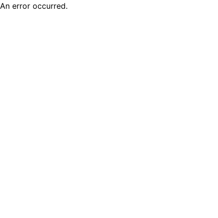
An error occurred.