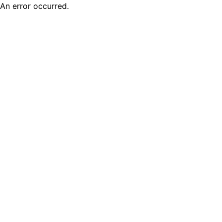
An error occurred.