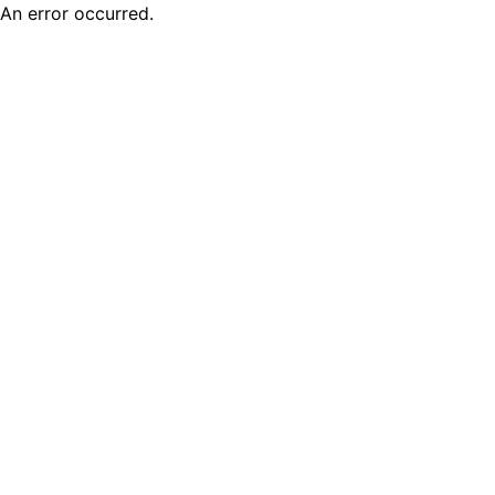
An error occurred.