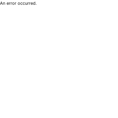
An error occurred.