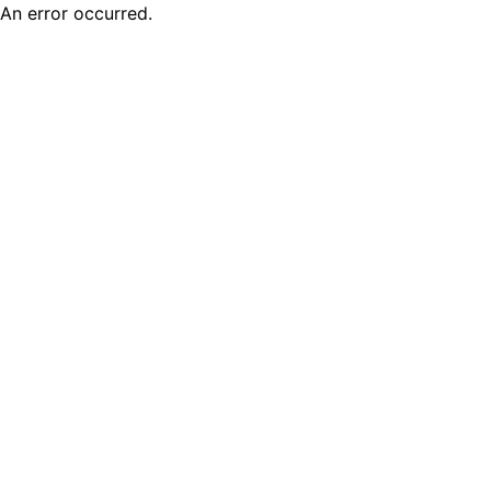
An error occurred.