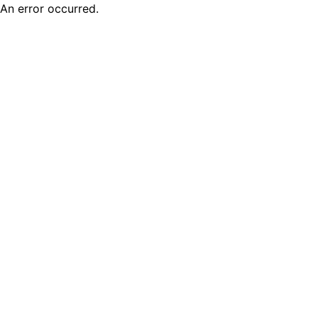
An error occurred.