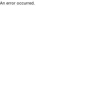
An error occurred.