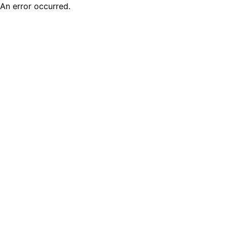
An error occurred.