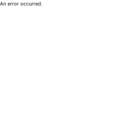
An error occurred.