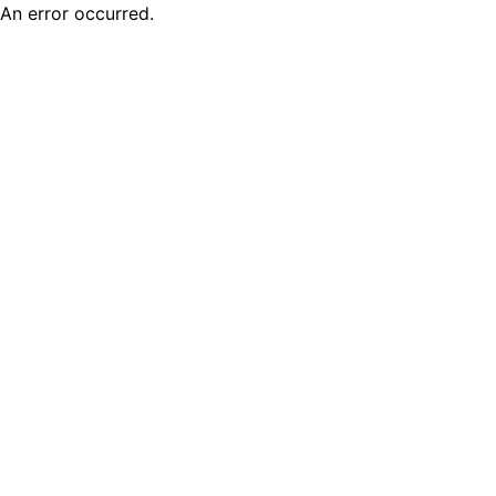
An error occurred.