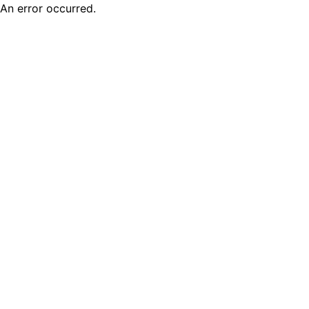
An error occurred.