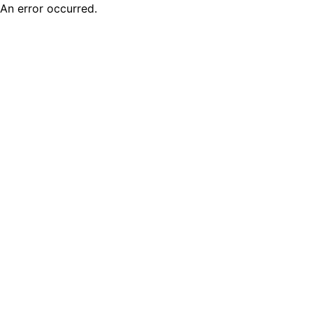
An error occurred.