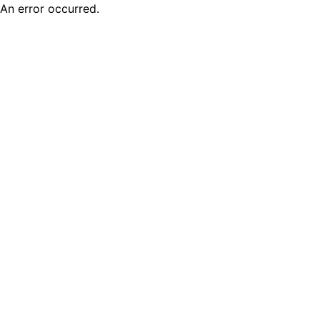
An error occurred.