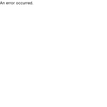
An error occurred.