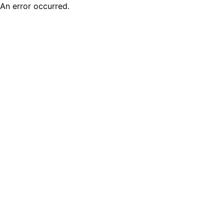
An error occurred.