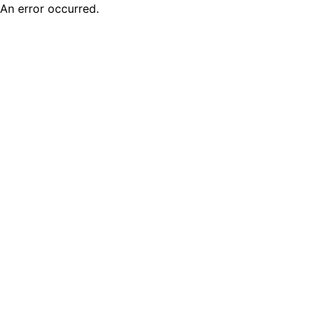
An error occurred.