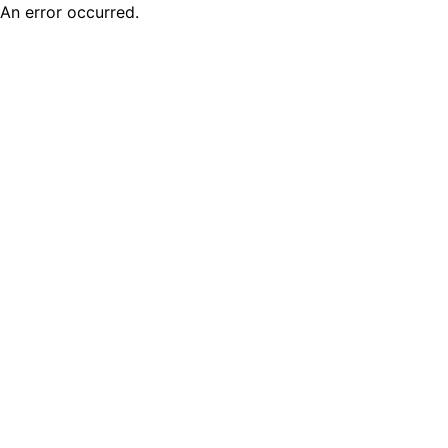
An error occurred.