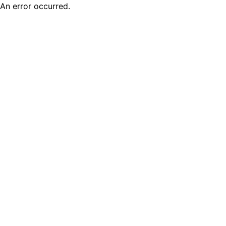
An error occurred.