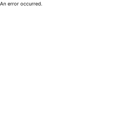
An error occurred.