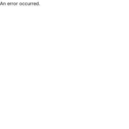
An error occurred.