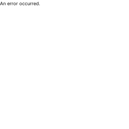
An error occurred.