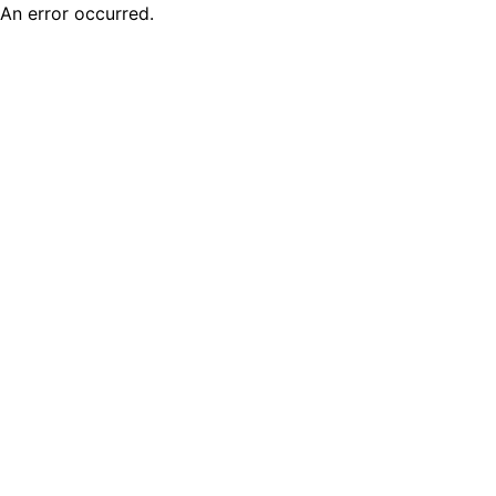
An error occurred.