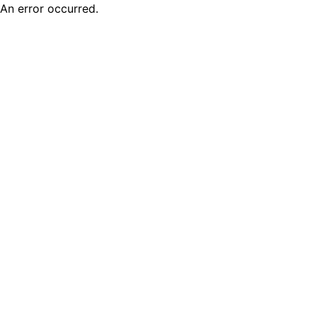
An error occurred.