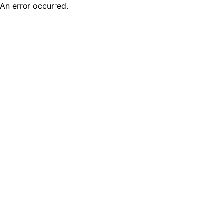
An error occurred.