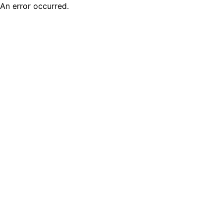
An error occurred.