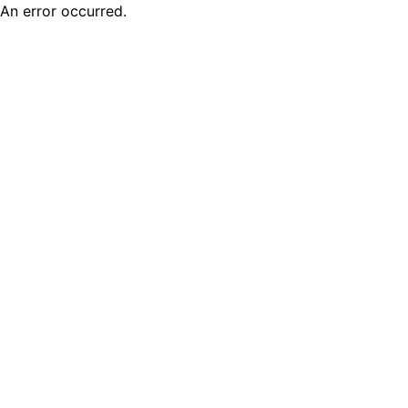
An error occurred.