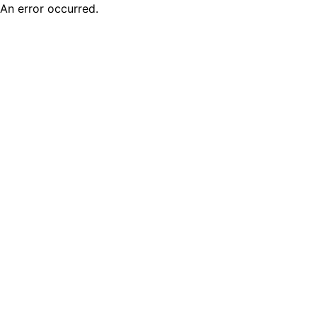
An error occurred.