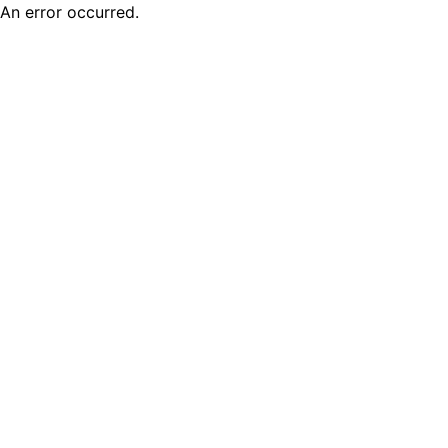
An error occurred.