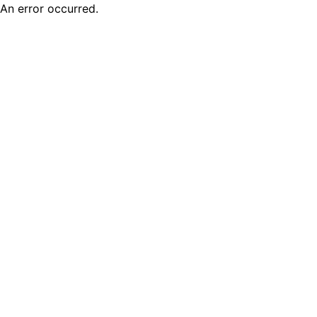
An error occurred.