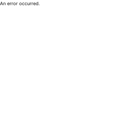
An error occurred.