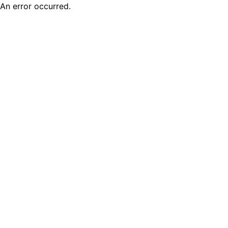
An error occurred.