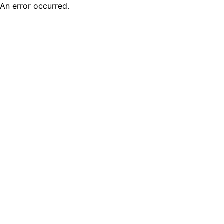
An error occurred.