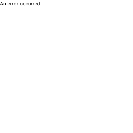
An error occurred.