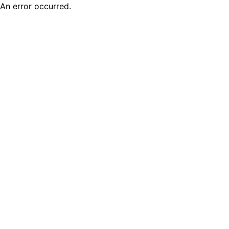
An error occurred.