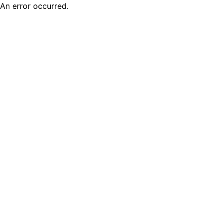
An error occurred.