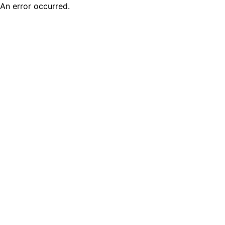
An error occurred.